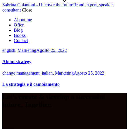
Sabrina Colantoni - Uncover the future
Brand expert, speaker,
consultant
Close
About me
Offer
Blog
Books
Contact
english
,
Marketing
Agosto 25, 2022
About strategy
change management
,
italian
,
Marketing
Agosto 25, 2022
La strategia e il cambiamento
Let's create & develop a successful
future. Together.
Address