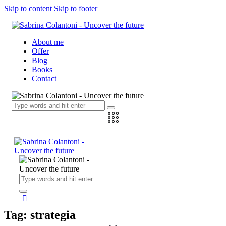
Skip to content
Skip to footer
About me
Offer
Blog
Books
Contact
Tag: strategia