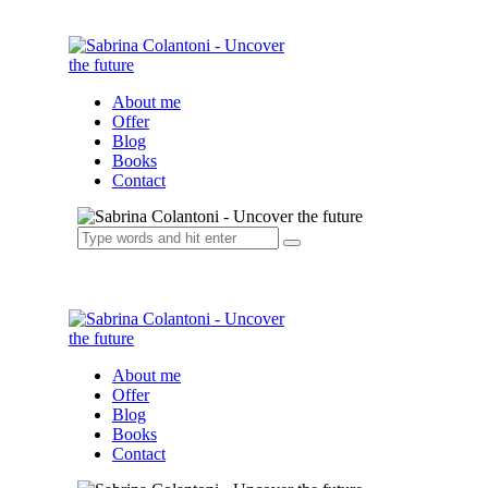
About me
Offer
Blog
Books
Contact
About me
Offer
Blog
Books
Contact