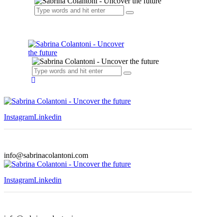
Instagram
Linkedin
info@sabrinacolantoni.com
Instagram
Linkedin